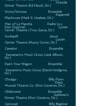
Fireside
Dinner Theatre (Ed Flesch, Dir.)
Victor/Victoria Ensemble
Papermill
Playhouse (Mark S. Hoebee, Dir.)
Man of La Mancha Padre (u.s.
Don Quixote) Lycian
Center Theatre (Troy Garza, Dir.)
Godspell Jesus
Lycian
Center Theatre (Rusty Curcio, Dir.)
Camelot Ensemble
Sacramento Music Circus (Jack Allison,
Dir.)
Paint Your Wagon Ensemble
Sacramnto Music Circus (David Holdgrive,
Dir.)
Chicago Billy Flynn
Davis
Musical Theatre Co. (Ron Cisneros, Dir.)
Oklahoma! Ensemble
Garbeau's
Dinner Theatre (Ron Cisneros, Dir.)
Carousel Billy Bigelow