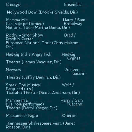
Chicago Ensemble
Hollywood Bowl (Brooke Shields, Dir.)
Mamma Mia Harry / Sam
(u.s. role performed) Broadway
National Tour (Martha Banta, Dir.)
Rocky Horror Show Brad /
Frank N Furter
European National Tour (Chris Malcom,
Dir.)
Hedwig & the Angry Inch Hedwig
Cygnet
Theatre (James Vasquez, Dir.)
Newsies Pulitzer
Tuacahn
Theatre (Jeffry Denman, Dir.)
Shrek! The Musical Wolf /
Farquaad (u.s.)
Tuacahn Theatre (Scott Anderson, Dir.)
Mamma Mia Harry / Sam
(u.s. role performed) Tuacahn
Theatre (Darryl Yaeger, Dir.)
Midsummer Night Oberon
Tennessee Shakespeare Fest. (Janet
Roston, Dir.)