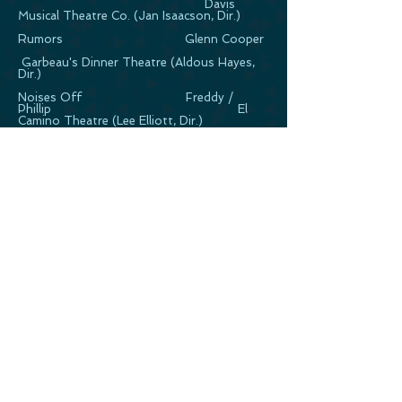
Davis
Musical Theatre Co. (Jan Isaacson, Dir.)
Rumors Glenn Cooper
Garbeau's Dinner Theatre (Aldous Hayes,
Dir.)
Noises Off Freddy /
Phillip El
Camino Theatre (Lee Elliott, Dir.)
Burn This Pale
Downtown Lil' Theatre (Aldous Hayes, Dir.)
†= World Premiere
*= Broadway World Nomination Best
Actor in a Musical
CABARET*
Rat Pack Review 3 man Cabaret
Act Princess Cruises
For Better or Better Duet Cabaret