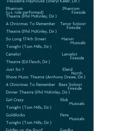
Pasadena Playhouse (Sheryl Kaller, Dir.)
Phantom Phantom
(u.s. role performed) Fireside
Theatre (Phil McKinley, Dir.)
A Christmas To Remember Tenor Soloist
Firesdie
Theatre (Phil McKinley, Dir.)
So Long 174th Street Marvin
Musicals
Tonight (Tom Mills, Dir.)
Camelot Lancelot
Fireside
Theatre (Ed Flesch, Dir.)
Just So † Eland
North
Shore Music Theatre (Anthony Drewe, Dir.)
A Christmas To Remember Bass Soloist
Fireside
Dinner Theatre (Phil McKinley, Dir.)
Girl Crazy Slick
Musicals
Tonight (Tom Mills, Dir.)
Goldilocks Pete
Musicals
Tonight (Tom Mills, Dir.)
Fiddler on the Roof Fyedka