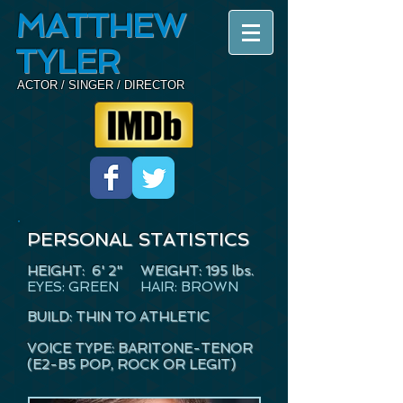
MATTHEW
TYLER
ACTOR / SINGER / DIRECTOR
PERSONAL STATISTICS
HEIGHT: 6' 2" WEIGHT
: 195 lbs.
EYES: GREEN HAIR: BROWN
BUILD: THIN TO ATHLETIC
VOICE TYPE: BARITONE-TENOR
(E2-B5 POP, ROCK OR LEGIT)