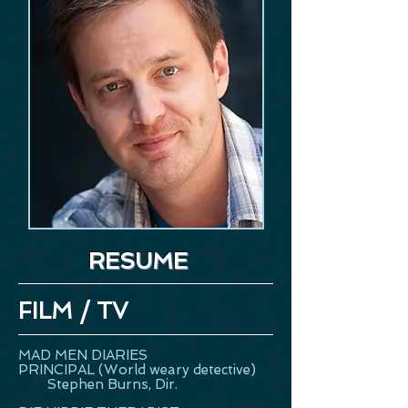
RESUME
FILM / TV
MAD MEN DIARIES
PRINCIPAL (World weary detective)
Stephen Burns, Dir.