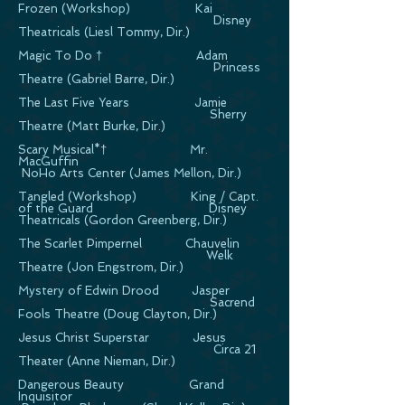
Frozen (Workshop) Kai
Disney
Theatricals (Liesl Tommy, Dir.)
Magic To Do † Adam
Princess
Theatre (Gabriel Barre, Dir.)
The Last Five Years Jamie
Sherry
Theatre (Matt Burke, Dir.)
Scary Musical*† Mr.
MacGuffin
NoHo Arts Center (James Mellon, Dir.)
Tangled (Workshop) King / Capt.
of the Guard Disney
Theatricals (Gordon Greenberg, Dir.)
The Scarlet Pimpernel Chauvelin
Welk
Theatre (Jon Engstrom, Dir.)
Mystery of Edwin Drood Jasper
Sacrend
Fools Theatre (Doug Clayton, Dir.)
Jesus Christ Superstar Jesus
Circa 21
Theater (Anne Nieman, Dir.)
Dangerous Beauty Grand
Inquisitor