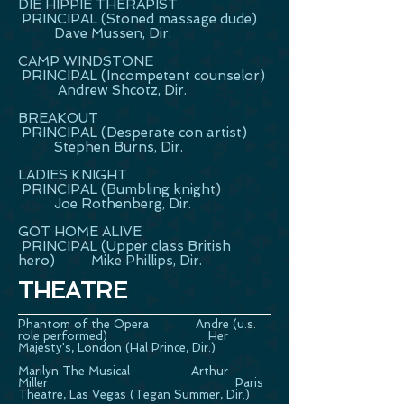
DIE HIPPIE THERAPIST
PRINCIPAL (Stoned massage dude)
Dave Mussen, Dir.
CAMP WINDSTONE
PRINCIPAL (Incompetent counselor)
Andrew Shcotz, Dir.
BREAKOUT
PRINCIPAL (Desperate con artist)
Stephen Burns, Dir.
LADIES KNIGHT
PRINCIPAL (Bumbling knight)
Joe Rothenberg, Dir.
GOT HOME ALIVE
PRINCIPAL (Upper class British
hero) Mike Phillips, Dir.
THEATRE
Phantom of the Opera Andre (u.s.
role performed) Her
Majesty's, London (Hal Prince, Dir.)
Marilyn The Musical Arthur
Miller Paris
Theatre, Las Vegas (Tegan Summer, Dir.)